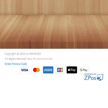
Copyright © 2026 La SMASHED
All Rights Reserved. Your IP: 216.73.216.56
Enter Preview Code