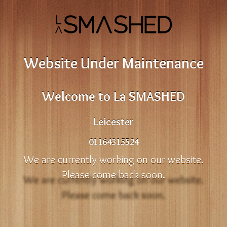
Website Under Maintenance
Welcome to La SMASHED
Leicester
01164315524
We are currently working on our website.
Please come back soon.