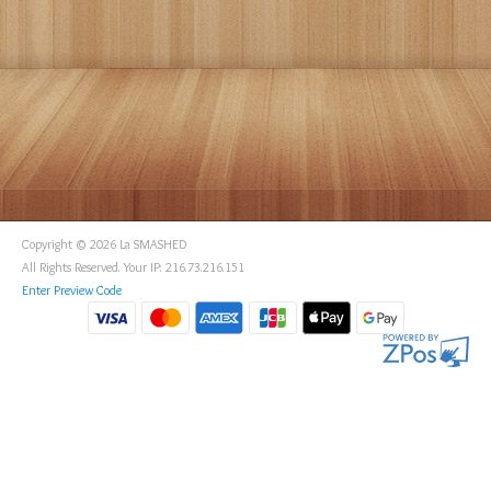
Copyright © 2026 La SMASHED
All Rights Reserved. Your IP: 216.73.216.151
Enter Preview Code