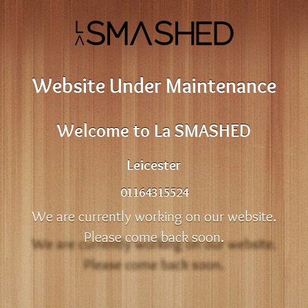
Website Under Maintenance
Welcome to La SMASHED
Leicester
01164315524
We are currently working on our website.
Please come back soon.